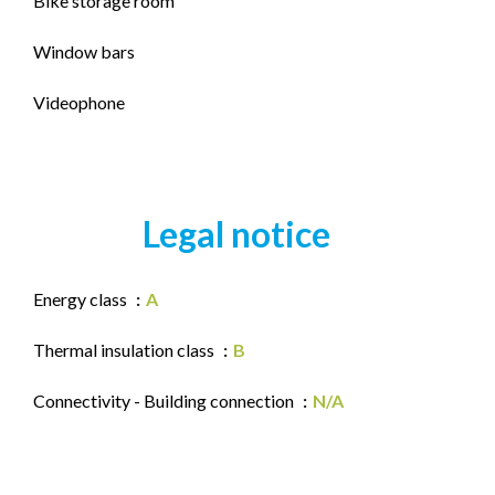
Bike storage room
Window bars
Videophone
Legal notice
Energy class
A
Thermal insulation class
B
Connectivity - Building connection
N/A