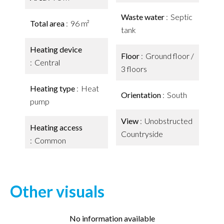
Waste water
Septic
Total area
96 m²
tank
Heating device
Floor
Ground floor /
Central
3 floors
Heating type
Heat
Orientation
South
pump
View
Unobstructed
Heating access
Countryside
Common
Other visuals
No information available