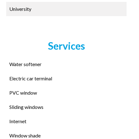
University
Services
Water softener
Electric car terminal
PVC window
Sliding windows
Internet
Window shade