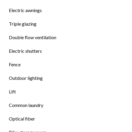
Electric awnings
Triple glazing
Double flow ventilation
Electric shutters
Fence
Outdoor lighting
Lift
Common laundry
Optical fiber