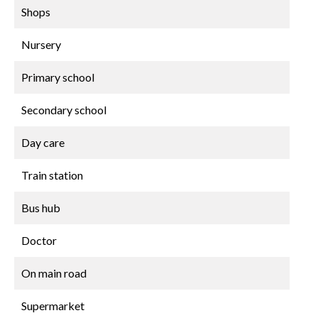
Shops
Nursery
Primary school
Secondary school
Day care
Train station
Bus hub
Doctor
On main road
Supermarket