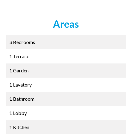
Areas
3 Bedrooms
1 Terrace
1 Garden
1 Lavatory
1 Bathroom
1 Lobby
1 Kitchen