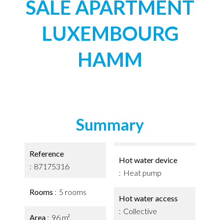
SALE APARTMENT
LUXEMBOURG
HAMM
Summary
Reference
Hot water device
87175316
Heat pump
Rooms
5 rooms
Hot water access
Collective
Area
96 m²