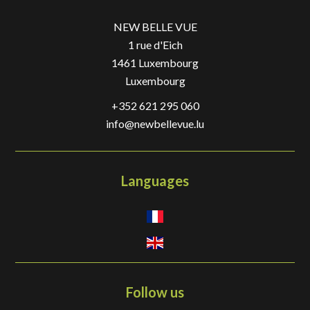
NEW BELLE VUE
1 rue d'Eich
1461
Luxembourg
Luxembourg
+352 621 295 060
info@newbellevue.lu
Languages
Follow us