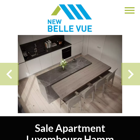
Sale Apartment
Luxembourg Hamm