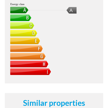
Energy class
A
Similar properties