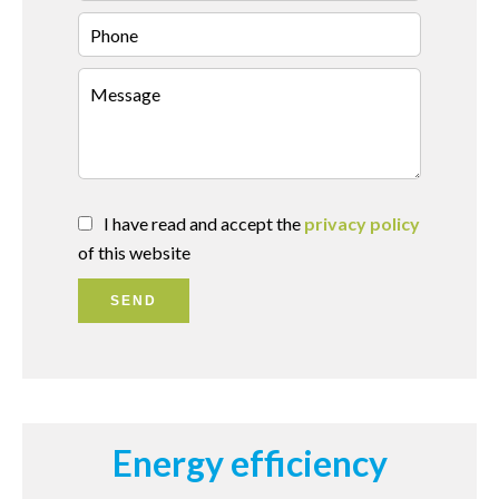
I have read and accept the
privacy policy
of this website
SEND
Energy efficiency