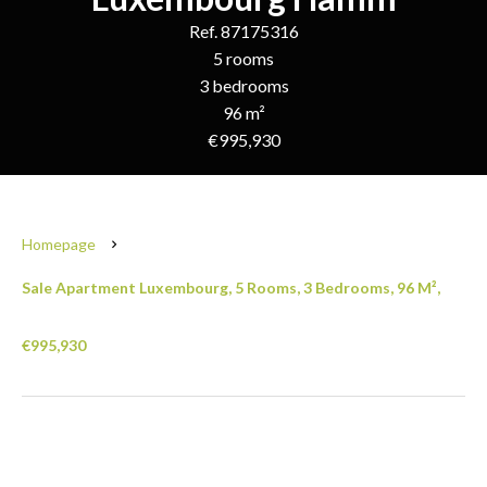
Ref. 87175316
5 rooms
3 bedrooms
96 m²
€995,930
Homepage
Sale Apartment Luxembourg, 5 Rooms, 3 Bedrooms, 96 M²,
€995,930