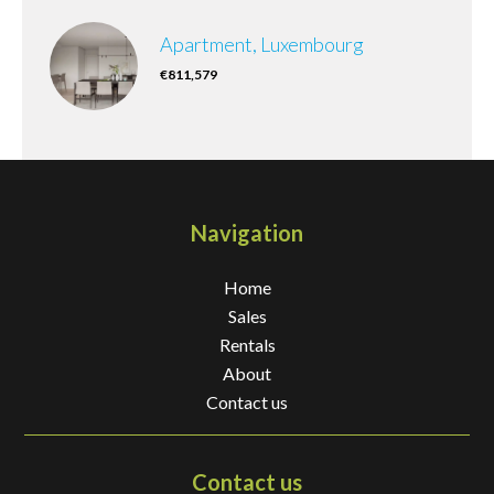
Apartment, Luxembourg
€811,579
Navigation
Home
Sales
Rentals
About
Contact us
Contact us