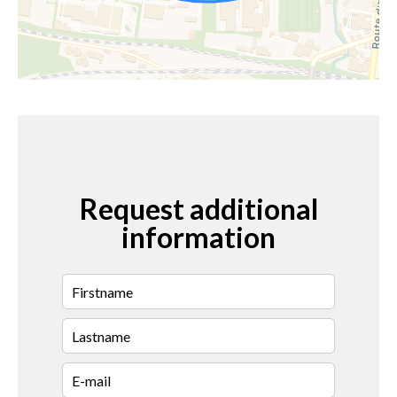
Request additional
information