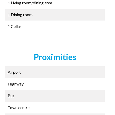
1 Living room/dining area
1 Dining room
1 Cellar
Proximities
Airport
Highway
Bus
Town centre