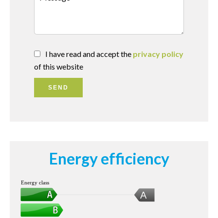
I have read and accept the
privacy policy
of this website
SEND
Energy efficiency
Energy class
A