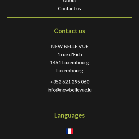
About
Contact us
Contact us
NEW BELLE VUE
1 rue d'Eich
1461
Luxembourg
Luxembourg
+352 621 295 060
info@newbellevue.lu
Languages