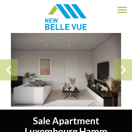
Sale Apartment
Luxembourg Hamm