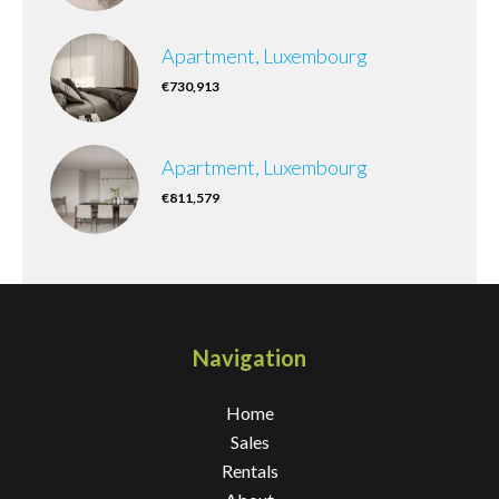
Apartment, Luxembourg
€730,913
Apartment, Luxembourg
€811,579
Navigation
Home
Sales
Rentals