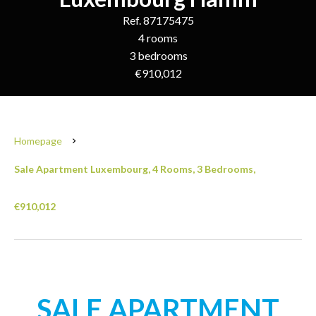
Ref. 87175475
4 rooms
3 bedrooms
€910,012
Homepage
Sale Apartment Luxembourg, 4 Rooms, 3 Bedrooms,
€910,012
SALE APARTMENT