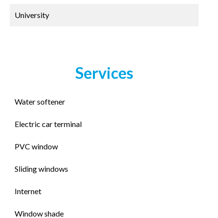
University
Services
Water softener
Electric car terminal
PVC window
Sliding windows
Internet
Window shade