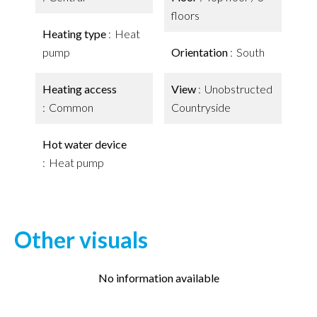
floors
Heating type
Heat
pump
Orientation
South
Heating access
View
Unobstructed
Common
Countryside
Hot water device
Heat pump
Other visuals
No information available