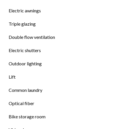
Electric awnings
Triple glazing
Double flow ventilation
Electric shutters
Outdoor lighting
Lift
Common laundry
Optical fiber
Bike storage room