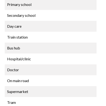
Primary school
Secondary school
Day care
Train station
Bus hub
Hospital/clinic
Doctor
On main road
Supermarket
Tram