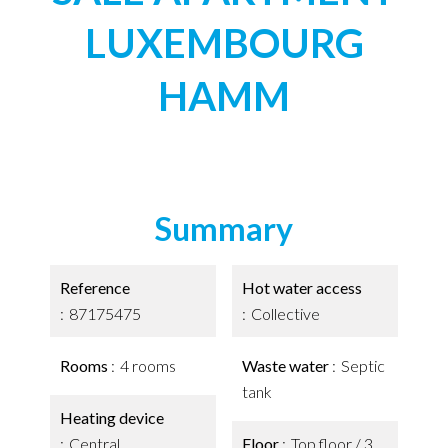
LUXEMBOURG
HAMM
Summary
Reference
Hot water access
87175475
Collective
Rooms
4 rooms
Waste water
Septic
tank
Heating device
Central
Floor
Top floor / 3