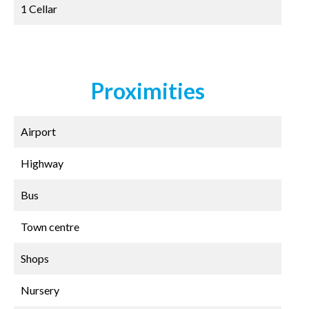
1 Cellar
Proximities
Airport
Highway
Bus
Town centre
Shops
Nursery