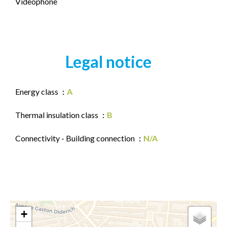
Videophone
Legal notice
Energy class
A
Thermal insulation class
B
Connectivity - Building connection
N/A
+