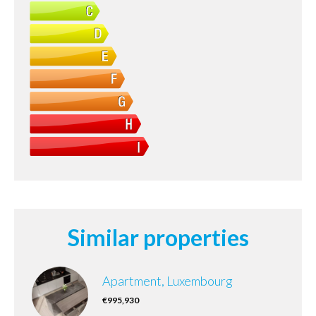
Similar properties
Apartment, Luxembourg
€995,930