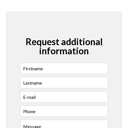
Request additional
information