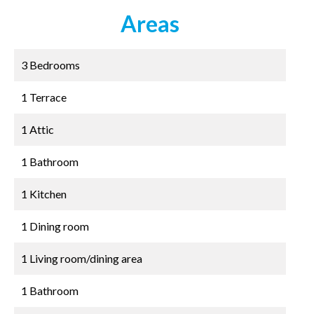
Areas
3 Bedrooms
1 Terrace
1 Attic
1 Bathroom
1 Kitchen
1 Dining room
1 Living room/dining area
1 Bathroom