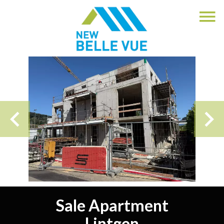
Sale Apartment
Lintgen