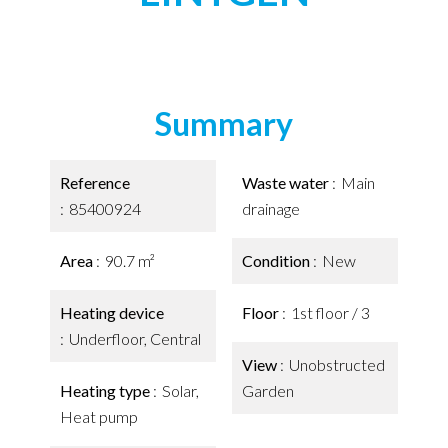
Summary
Reference
Waste water
Main
85400924
drainage
Area
90.7 m²
Condition
New
Heating device
Floor
1st floor / 3
Underfloor, Central
View
Unobstructed
Heating type
Solar,
Garden
Heat pump