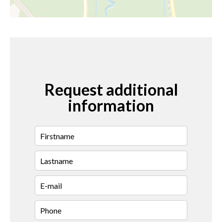
Request additional
information