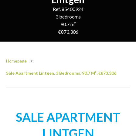
Ref. 85400924
3 bedrooms
90.7 m²
€873,306
Homepage
Sale Apartment Lintgen, 3 Bedrooms, 90.7 M², €873,306
SALE APARTMENT
LINTGEN