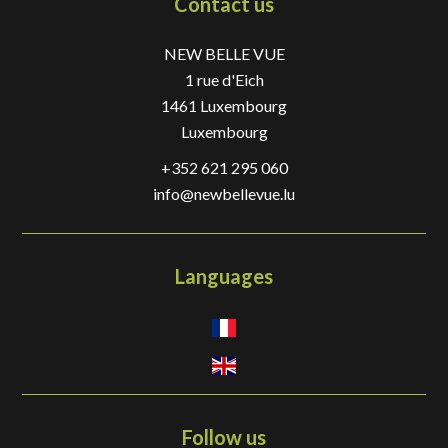
Contact us
NEW BELLE VUE
1 rue d'Eich
1461
Luxembourg
Luxembourg
+352 621 295 060
info@newbellevue.lu
Languages
Follow us