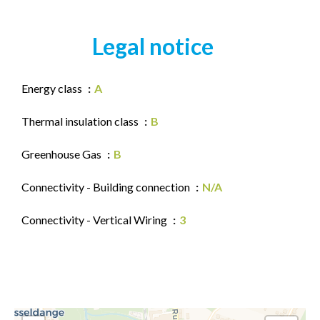
Legal notice
Energy class
A
Thermal insulation class
B
Greenhouse Gas
B
Connectivity - Building connection
N/A
Connectivity - Vertical Wiring
3