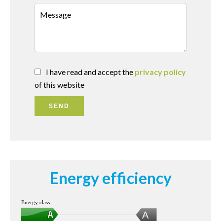
I have read and accept the
privacy policy
of this website
SEND
Energy efficiency
Energy class
A