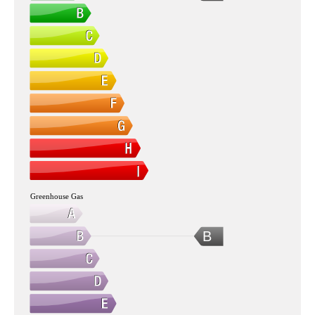
Greenhouse Gas
B