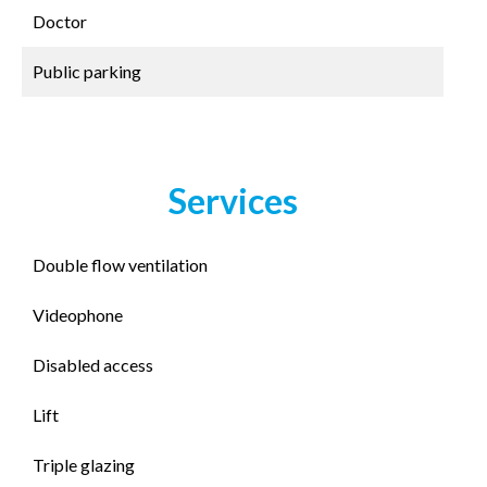
Doctor
Public parking
Services
Double flow ventilation
Videophone
Disabled access
Lift
Triple glazing