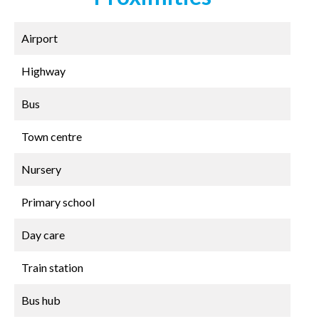
Airport
Highway
Bus
Town centre
Nursery
Primary school
Day care
Train station
Bus hub