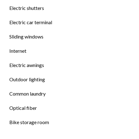
Electric shutters
Electric car terminal
Sliding windows
Internet
Electric awnings
Outdoor lighting
Common laundry
Optical fiber
Bike storage room