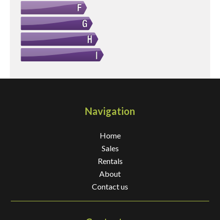
Navigation
Home
Sales
Rentals
About
Contact us