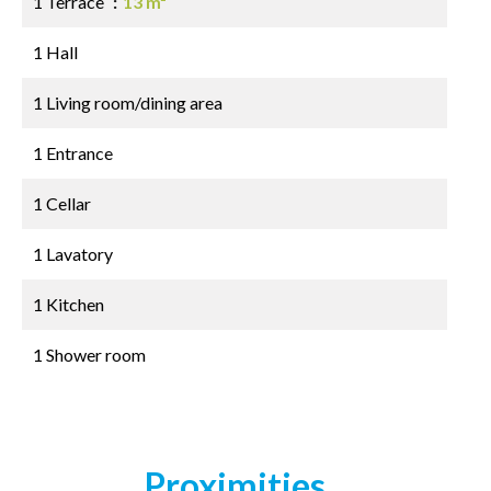
1 Terrace
13 m²
1 Hall
1 Living room/dining area
1 Entrance
1 Cellar
1 Lavatory
1 Kitchen
1 Shower room
Proximities