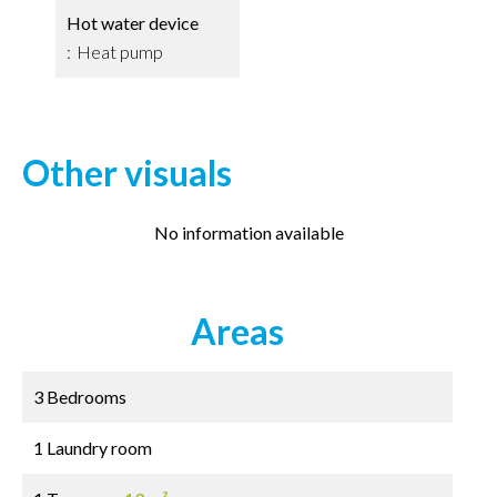
Hot water device
Heat pump
Other visuals
No information available
Areas
3 Bedrooms
1 Laundry room