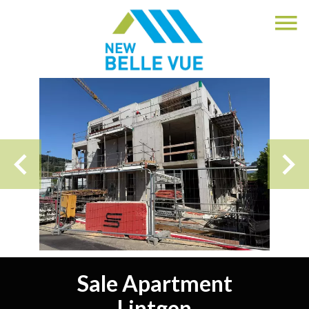
Sale Apartment
Lintgen