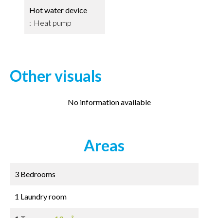
Hot water device
Heat pump
Other visuals
No information available
Areas
3 Bedrooms
1 Laundry room