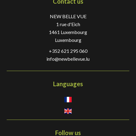
Contact us
NEW BELLE VUE
1 rue d'Eich
1461
Luxembourg
Luxembourg
+352 621 295 060
info@newbellevue.lu
Languages
Follow us