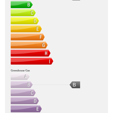
Greenhouse Gas
B