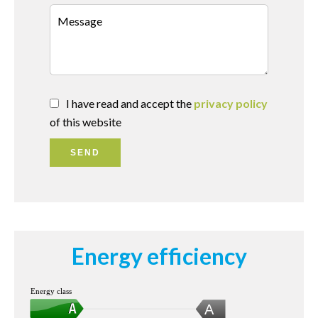
I have read and accept the
privacy policy
of this website
SEND
Energy efficiency
Energy class
A