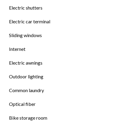
Electric shutters
Electric car terminal
Sliding windows
Internet
Electric awnings
Outdoor lighting
Common laundry
Optical fiber
Bike storage room