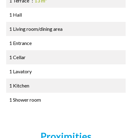
1 Terrace
13 m²
1 Hall
1 Living room/dining area
1 Entrance
1 Cellar
1 Lavatory
1 Kitchen
1 Shower room
Proximities