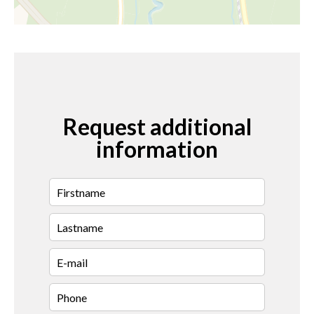
Request additional
information