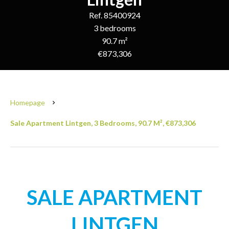
Ref. 85400924
3 bedrooms
90.7 m²
€873,306
Homepage
Sale Apartment Lintgen, 3 Bedrooms, 90.7 M², €873,306
SALE APARTMENT
LINTGEN