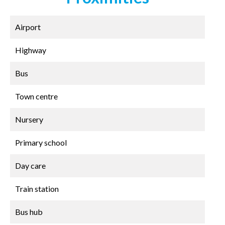
Airport
Highway
Bus
Town centre
Nursery
Primary school
Day care
Train station
Bus hub