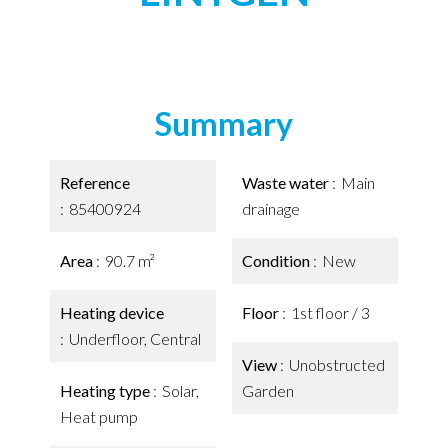
Summary
Reference
Waste water
Main
85400924
drainage
Area
90.7 m²
Condition
New
Heating device
Floor
1st floor / 3
Underfloor, Central
View
Unobstructed
Heating type
Solar,
Garden
Heat pump