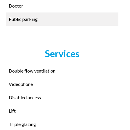
Doctor
Public parking
Services
Double flow ventilation
Videophone
Disabled access
Lift
Triple glazing