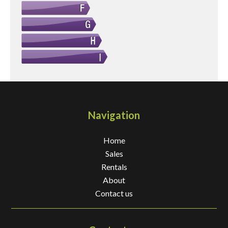
Navigation
Home
Sales
Rentals
About
Contact us