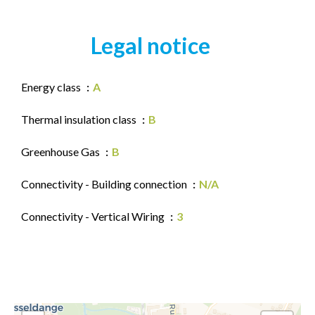
Legal notice
Energy class
A
Thermal insulation class
B
Greenhouse Gas
B
Connectivity - Building connection
N/A
Connectivity - Vertical Wiring
3