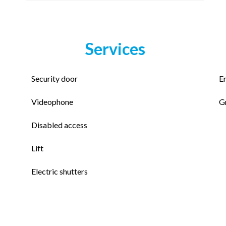
Services
Security door
E
Videophone
G
Disabled access
Lift
Electric shutters