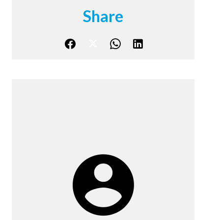
Share