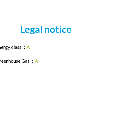
Legal notice
nergy class
A
reenhouse Gas
A