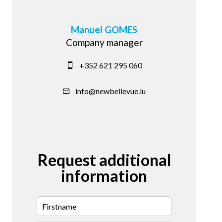
Manuel GOMES
Company manager
+352 621 295 060
info@newbellevue.lu
Request additional
information