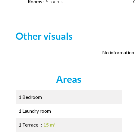
Rooms
5 rooms
Other visuals
No information 
Areas
1 Bedroom
1 Laundry room
1 Terrace
15 m²