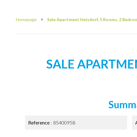
Homepage
Sale Apartment Heisdorf, 5 Rooms, 2 Bedroo
SALE APARTME
Summ
Reference
85400958