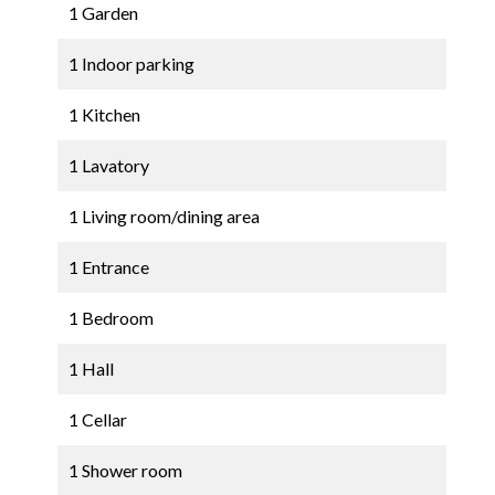
1 Garden
1 Indoor parking
1 Kitchen
1 Lavatory
1 Living room/dining area
1 Entrance
1 Bedroom
1 Hall
1 Cellar
1 Shower room