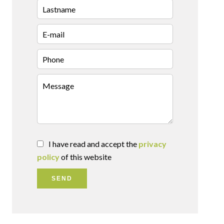
I have read and accept the
privacy
policy
of this website
SEND