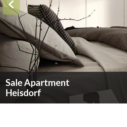
Sale Apartment
Heisdorf