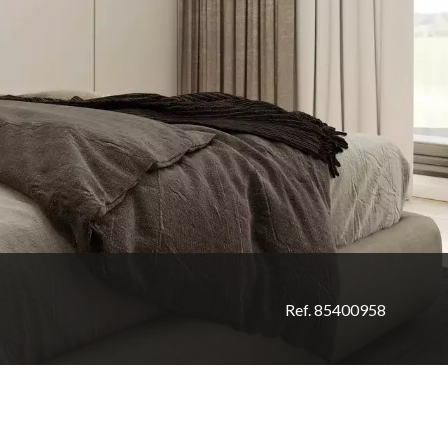
Ref. 85400958