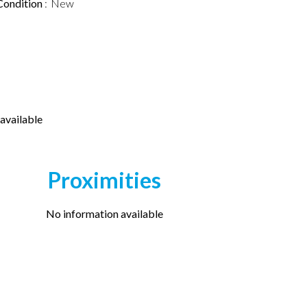
Condition
New
available
Proximities
No information available