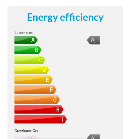
Energy efficiency
Energy class
A
Greenhouse Gas
A