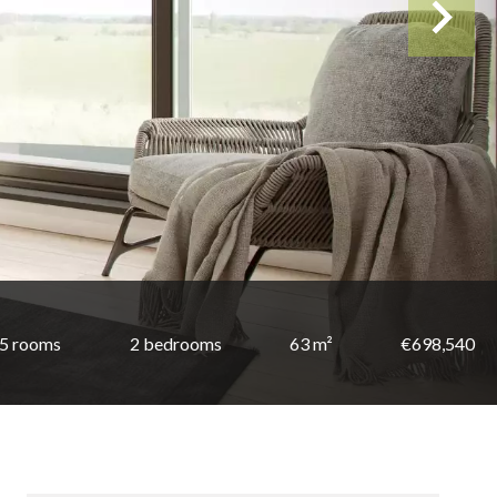
5 rooms
2 bedrooms
63 m²
€698,540