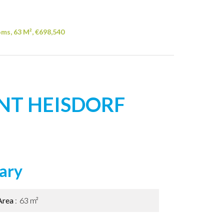
ms, 63 M², €698,540
NT HEISDORF
ary
Area
63 m²