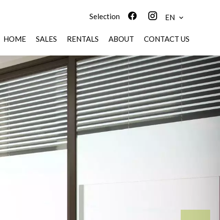
Selection
EN
HOME
SALES
RENTALS
ABOUT
CONTACT US