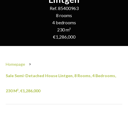
Ref. 85400963
8 rooms
4 bedrooms
230 m²
€1,286,000
Homepage
Sale Semi-Detached House Lintgen, 8 Rooms, 4 Bedrooms,
230 M², €1,286,000