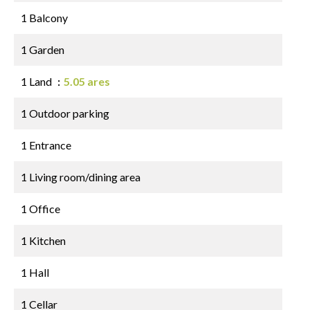
1 Balcony
1 Garden
1 Land
5.05 ares
1 Outdoor parking
1 Entrance
1 Living room/dining area
1 Office
1 Kitchen
1 Hall
1 Cellar