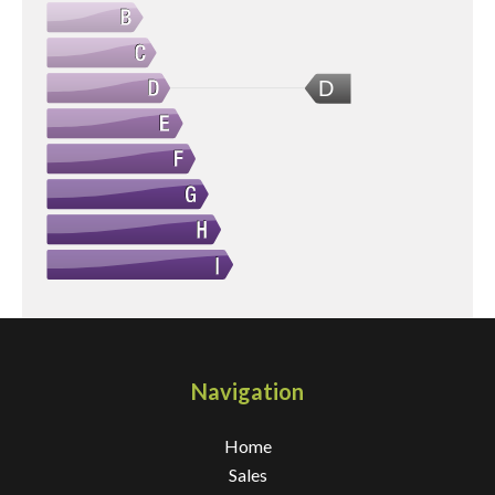
D
Navigation
Home
Sales