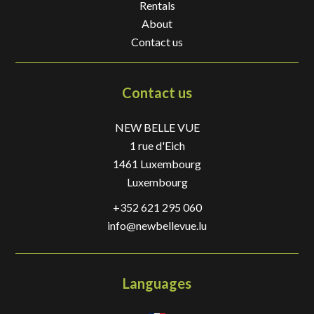
Rentals
About
Contact us
Contact us
NEW BELLE VUE
1 rue d'Eich
1461
Luxembourg
Luxembourg
+352 621 295 060
info@newbellevue.lu
Languages