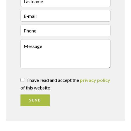
I have read and accept the
privacy policy
of this website
SEND