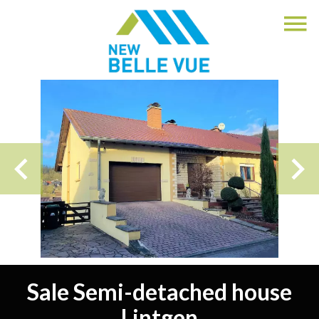
Sale Semi-detached house
Lintgen