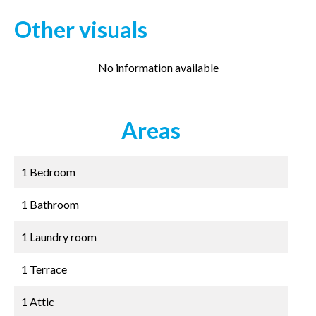
Other visuals
No information available
Areas
1 Bedroom
1 Bathroom
1 Laundry room
1 Terrace
1 Attic