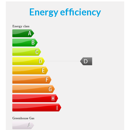
Energy efficiency
Energy class
D
Greenhouse Gas