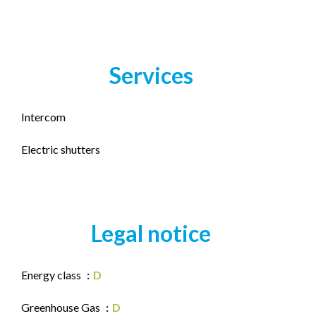
Services
Intercom
Electric shutters
Legal notice
Energy class
D
Greenhouse Gas
D