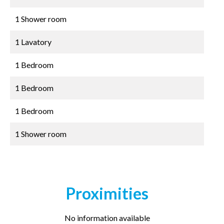
1 Shower room
1 Lavatory
1 Bedroom
1 Bedroom
1 Bedroom
1 Shower room
Proximities
No information available