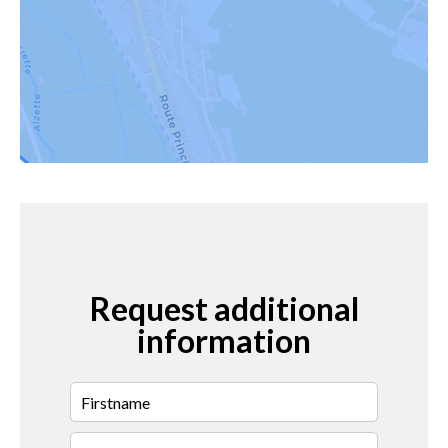
Request additional
information