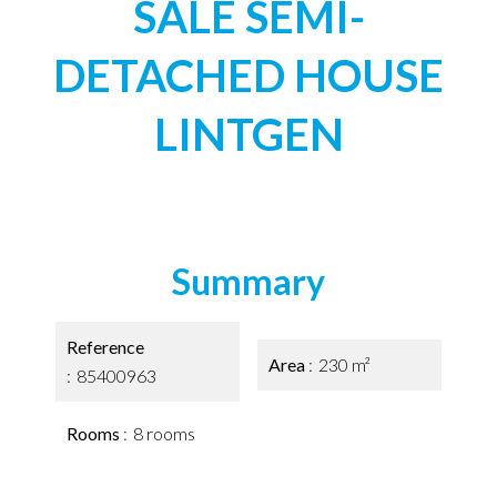
SALE SEMI-
DETACHED HOUSE
LINTGEN
Summary
Reference
Area
230 m²
85400963
Rooms
8 rooms