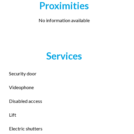
Proximities
No information available
Services
Security door
Videophone
Disabled access
Lift
Electric shutters