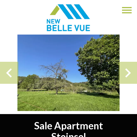
Sale Apartment
Steinsel