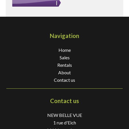
Navigation
Home
Sales
Rentals
About
Contact us
Contact us
NEW BELLE VUE
1 rue d'Eich