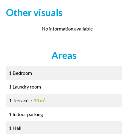
Other visuals
No information available
Areas
1 Bedroom
1 Laundry room
1 Terrace
30 m²
1 Indoor parking
1 Hall