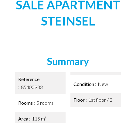
SALE APARTMENT
STEINSEL
Summary
Reference
Condition
New
85400933
Floor
1st floor / 2
Rooms
5 rooms
Area
115 m²