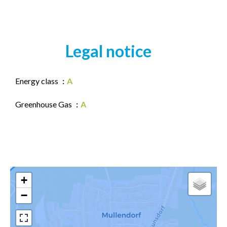
Legal notice
Energy class
A
Greenhouse Gas
A
+
−