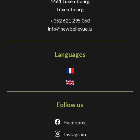
1461
Luxembourg
Luxembourg
+352 621 295 060
info@newbellevue.lu
Languages
Follow us
Facebook
Instagram