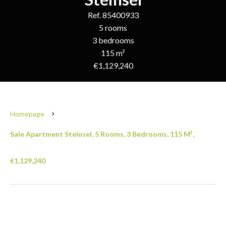
Ref. 85400933
5 rooms
3 bedrooms
115 m²
€1,129,240
Homepage
Sale Apartment Steinsel, 5 Rooms, 3 Bedrooms, 115 M²,
€1,129,240