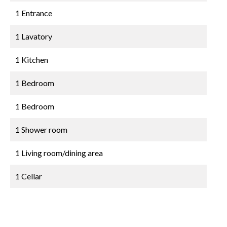
1 Entrance
1 Lavatory
1 Kitchen
1 Bedroom
1 Bedroom
1 Shower room
1 Living room/dining area
1 Cellar