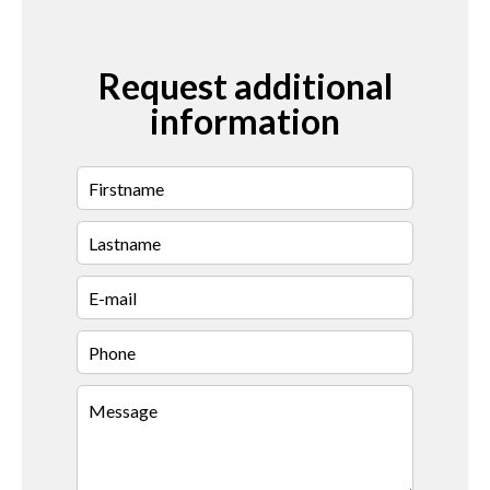
Request additional
information