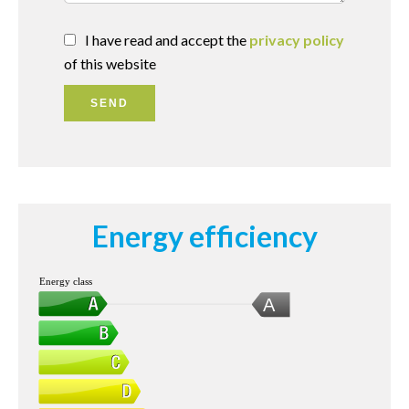
I have read and accept the
privacy policy
of this website
SEND
Energy efficiency
Energy class
A