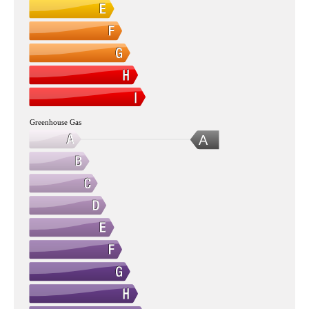
Greenhouse Gas
A