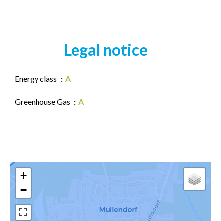
Legal notice
Energy class
A
Greenhouse Gas
A
+
−