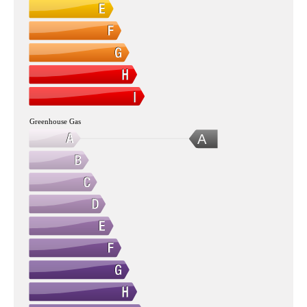
Greenhouse Gas
A