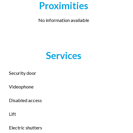
Proximities
No information available
Services
Security door
Videophone
Disabled access
Lift
Electric shutters