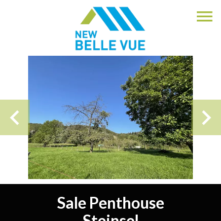
Sale Penthouse
Steinsel