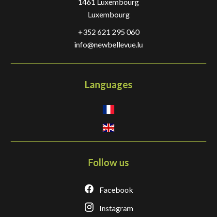
1461
Luxembourg
Luxembourg
+352 621 295 060
info@newbellevue.lu
Languages
Follow us
Facebook
Instagram