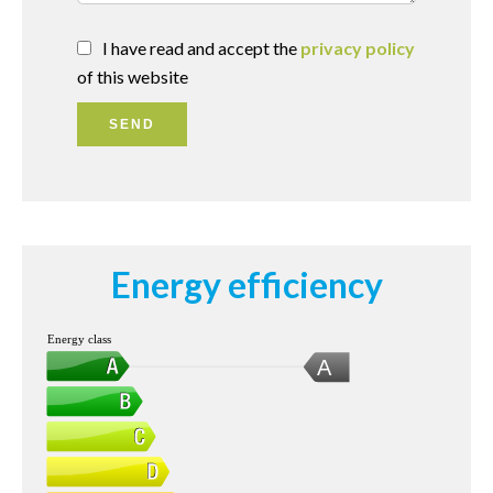
I have read and accept the
privacy policy
of this website
SEND
Energy efficiency
Energy class
A