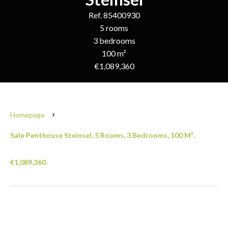
Ref. 85400930
5 rooms
3 bedrooms
100 m²
€1,089,360
Homepage
Sale Penthouse Steinsel, 5 Rooms, 3 Bedrooms, 100 M²,
€1,089,360