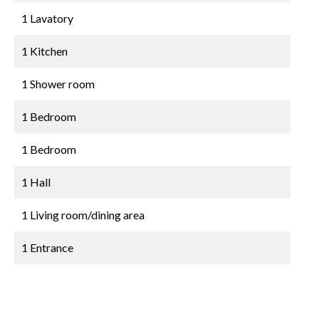
1 Lavatory
1 Kitchen
1 Shower room
1 Bedroom
1 Bedroom
1 Hall
1 Living room/dining area
1 Entrance