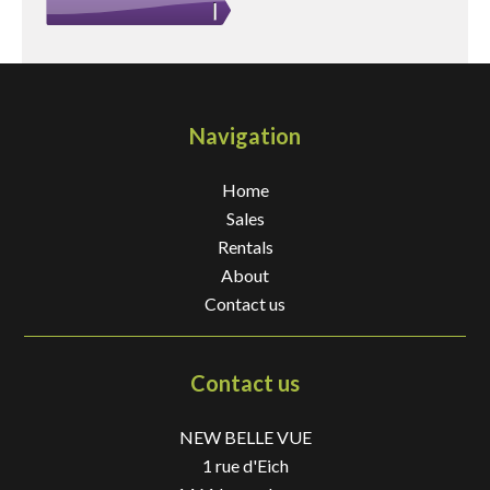
Navigation
Home
Sales
Rentals
About
Contact us
Contact us
NEW BELLE VUE
1 rue d'Eich