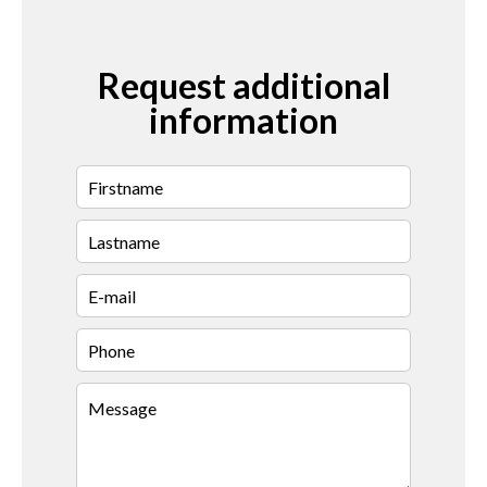
Request additional
information