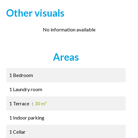
Other visuals
No information available
Areas
1 Bedroom
1 Laundry room
1 Terrace
30 m²
1 Indoor parking
1 Cellar