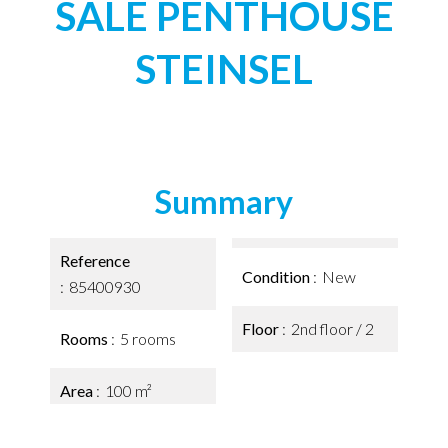
SALE PENTHOUSE
STEINSEL
Summary
Reference
Condition
New
85400930
Floor
2nd floor / 2
Rooms
5 rooms
Area
100 m²