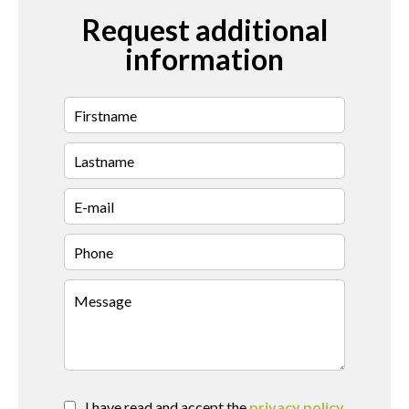
Request additional
information
I have read and accept the
privacy policy