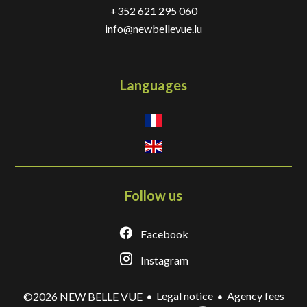
+352 621 295 060
info@newbellevue.lu
Languages
Follow us
Facebook
Instagram
Legal notice
Agency fees
©2026 NEW BELLE VUE