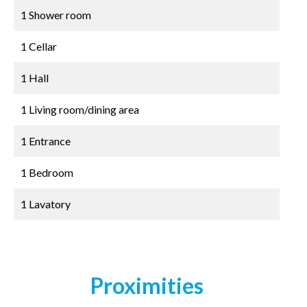
1 Shower room
1 Cellar
1 Hall
1 Living room/dining area
1 Entrance
1 Bedroom
1 Lavatory
Proximities