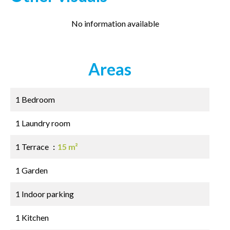
No information available
Areas
1 Bedroom
1 Laundry room
1 Terrace
15 m²
1 Garden
1 Indoor parking
1 Kitchen