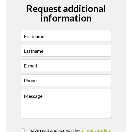
Request additional
information
I have read and accept the
privacy policy