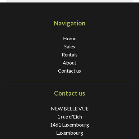
Navigation
Home
Sales
Rentals
About
Contact us
Contact us
NEW BELLE VUE
1 rue d'Eich
1461
Luxembourg
Luxembourg