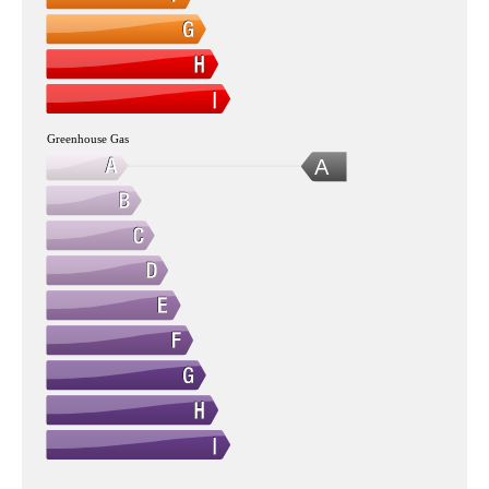
Greenhouse Gas
A