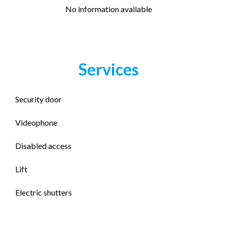
No information available
Services
Security door
Videophone
Disabled access
Lift
Electric shutters