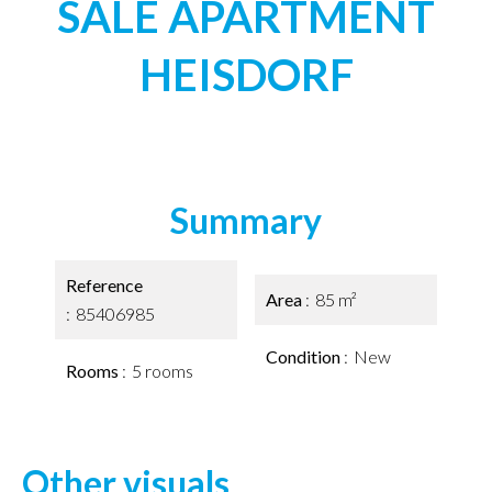
SALE APARTMENT
HEISDORF
Summary
Reference
Area
85 m²
85406985
Condition
New
Rooms
5 rooms
Other visuals