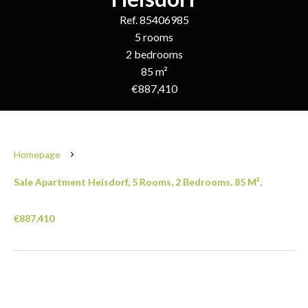
Ref. 85406985
5 rooms
2 bedrooms
85 m²
€887,410
Homepage
Sale Apartment Heisdorf, 5 Rooms, 2 Bedrooms, 85 M²,
€887,410