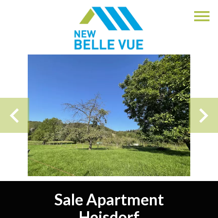
Sale Apartment
Heisdorf