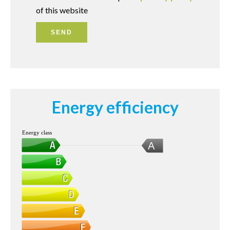
of this website
SEND
Energy efficiency
Energy class
A