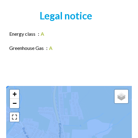
Legal notice
Energy class
A
Greenhouse Gas
A
+
−