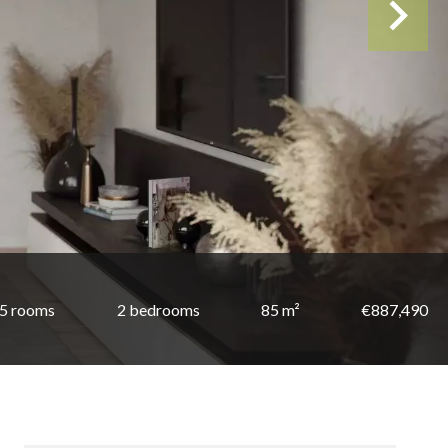
5 rooms
2 bedrooms
85 m²
€887,490