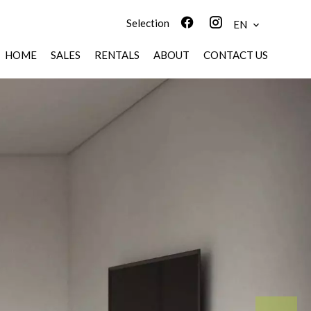
Selection
EN
HOME
SALES
RENTALS
ABOUT
CONTACT US