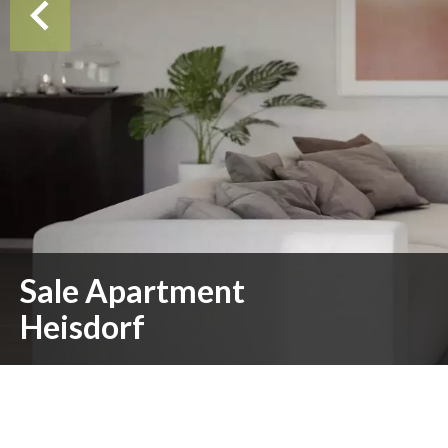
Sale Apartment
Heisdorf