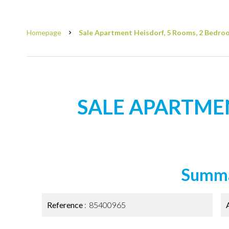
Homepage
Sale Apartment Heisdorf, 5 Rooms, 2 Bedroo
SALE APARTME
Summ
Reference
85400965