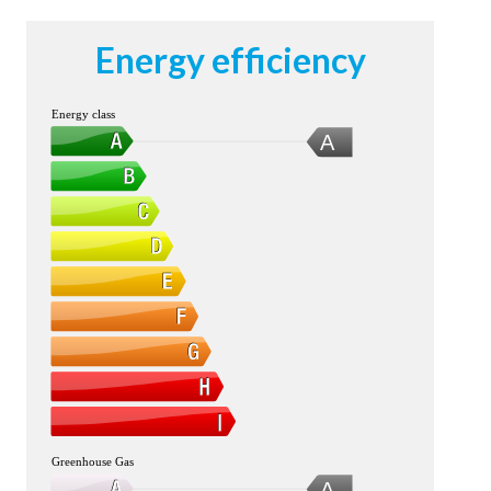
Energy efficiency
Energy class
A
Greenhouse Gas
A