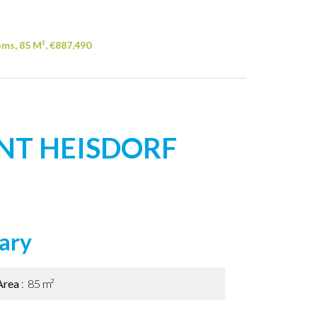
ms, 85 M², €887,490
NT HEISDORF
ary
Area
85 m²