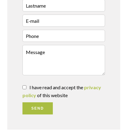
I have read and accept the
privacy
policy
of this website
SEND