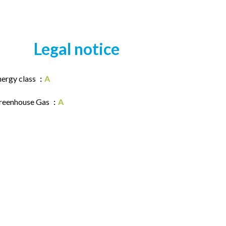
Legal notice
nergy class
A
reenhouse Gas
A