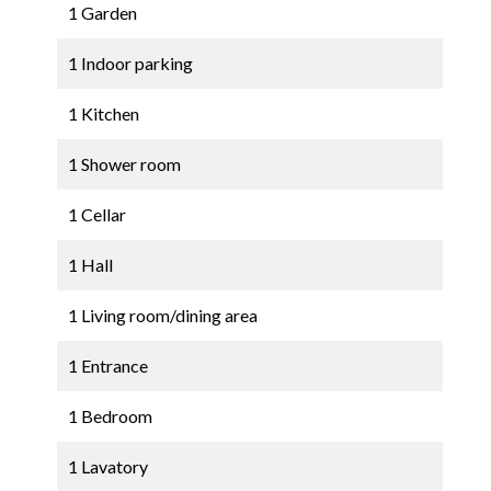
1 Garden
1 Indoor parking
1 Kitchen
1 Shower room
1 Cellar
1 Hall
1 Living room/dining area
1 Entrance
1 Bedroom
1 Lavatory