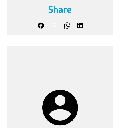
Share