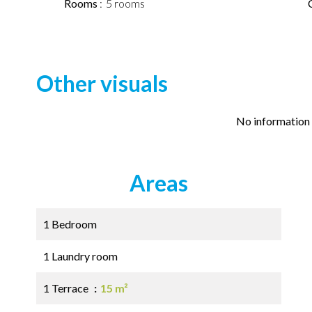
Rooms
5 rooms
Other visuals
No information 
Areas
1 Bedroom
1 Laundry room
1 Terrace
15 m²