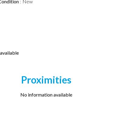
Condition
New
available
Proximities
No information available