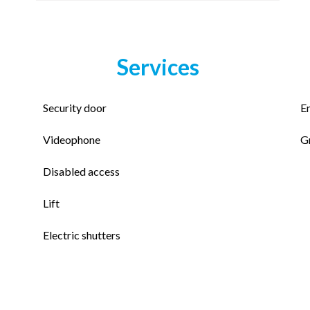
Services
Security door
E
Videophone
G
Disabled access
Lift
Electric shutters