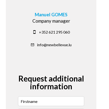
Manuel GOMES
Company manager
+352 621 295 060
info@newbellevue.lu
Request additional
information