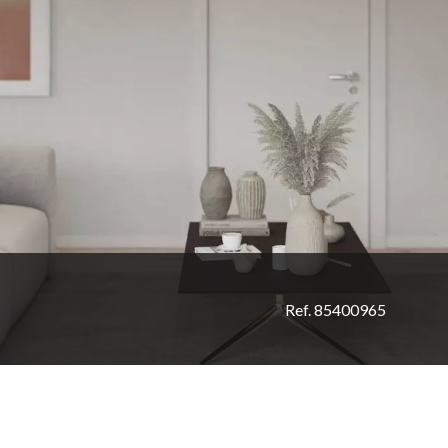
Ref. 85400965